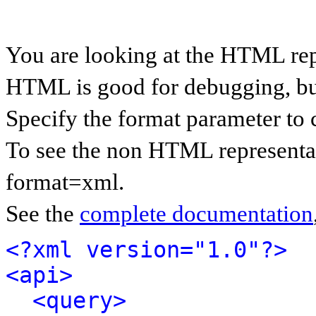
You are looking at the HTML rep
HTML is good for debugging, but 
Specify the format parameter to 
To see the non HTML representat
format=xml.
See the
complete documentation
<?xml version="1.0"?>
<api>
<query>