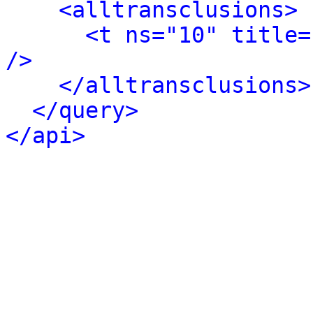
<alltransclusions>
<t ns="10" title=
/>
</alltransclusions>
</query>
</api>