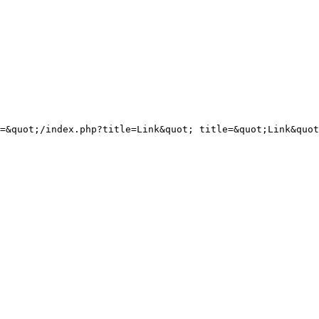
=&quot;/index.php?title=Link&quot; title=&quot;Link&quot