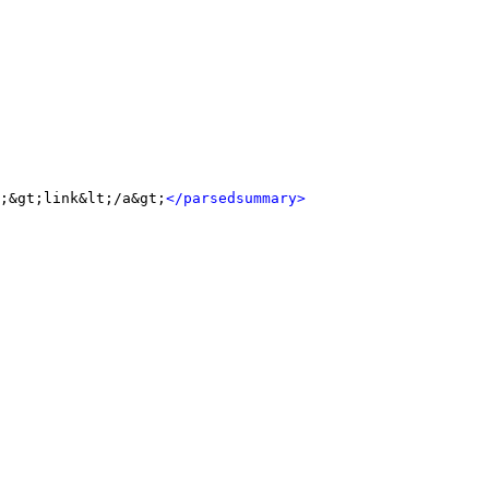
;&gt;link&lt;/a&gt;
</parsedsummary>