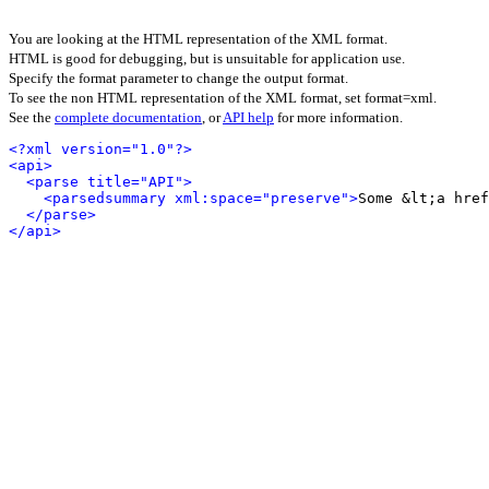
You are looking at the HTML representation of the XML format.
HTML is good for debugging, but is unsuitable for application use.
Specify the format parameter to change the output format.
To see the non HTML representation of the XML format, set format=xml.
See the
complete documentation
, or
API help
for more information.
<?xml version="1.0"?>
<api>
<parse title="API">
<parsedsummary xml:space="preserve">
Some &lt;a href
</parse>
</api>